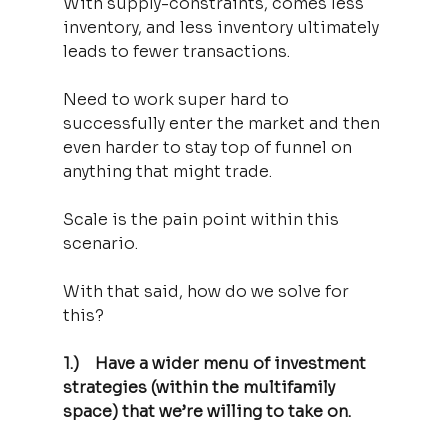
With supply-constraints, comes less 
inventory, and less inventory ultimately 
leads to fewer transactions.
Need to work super hard to 
successfully enter the market and then 
even harder to stay top of funnel on 
anything that might trade.
Scale is the pain point within this 
scenario.
With that said, how do we solve for 
this?
1.)    Have a wider menu of investment 
strategies (within the multifamily 
space) that we’re willing to take on.