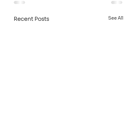
See All
Recent Posts