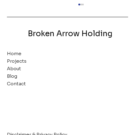
Live by the List
We maintain separate “lists” for each
stage of the acquisition process that
Broken Arrow Holding
serve their own purpose. These
documents ensure we’re...
Home
Projects
About
Blog
Contact
Disclaimer & Privacy Policy