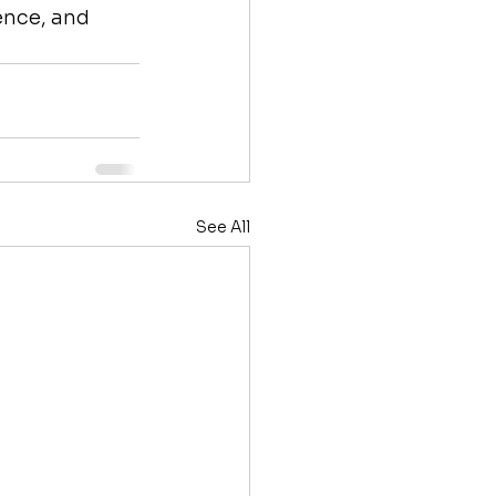
ence, and 
See All