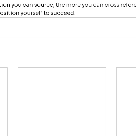
ion you can source, the more you can cross refer
position yourself to succeed.