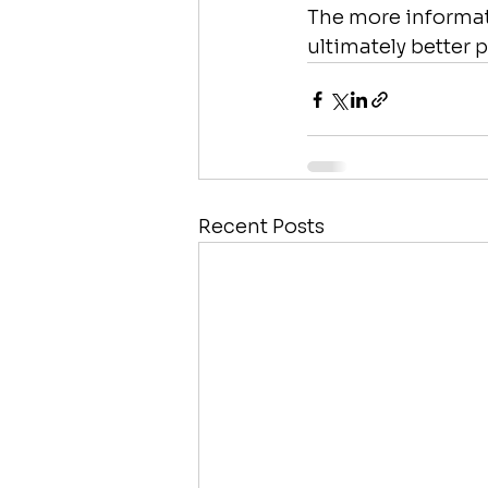
The more informat
ultimately better 
Recent Posts