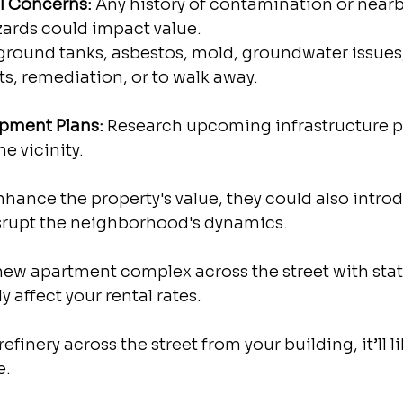
al Concerns:
 Any history of contamination or nearb
ards could impact value.
ground tanks, asbestos, mold, groundwater issues,
ts, remediation, or to walk away. 
lopment Plans:
 Research upcoming infrastructure pr
e vicinity.
hance the property's value, they could also intro
srupt the neighborhood's dynamics.
-new apartment complex across the street with stat
ely affect your rental rates.
 refinery across the street from your building, it’ll li
e.