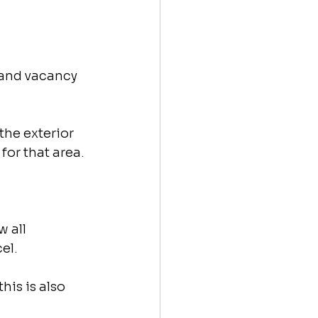
 and vacancy 
the exterior 
for that area.
 all 
el.
is is also 