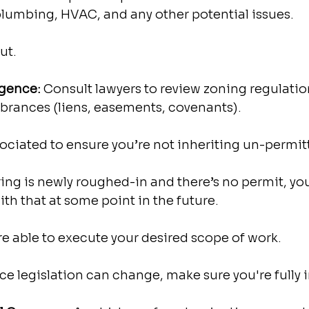
 plumbing, HVAC, and any other potential issues.
ut.
igence: 
Consult lawyers to review zoning regulatio
mbrances (liens, easements, covenants).
ssociated to ensure you’re not inheriting un-permit
iring is newly roughed-in and there’s no permit, yo
ith that at some point in the future.
’re able to execute your desired scope of work.
e legislation can change, make sure you're fully 