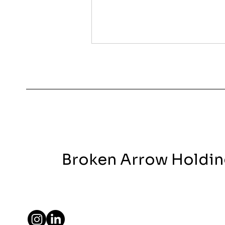
Covington VS Cincinnati
We’ve received lots of
questions as to why we’re
focusing more on Covington,
KY instead of Cincinnati-
and what made us pivot.
After many...
Broken Arrow Holdi