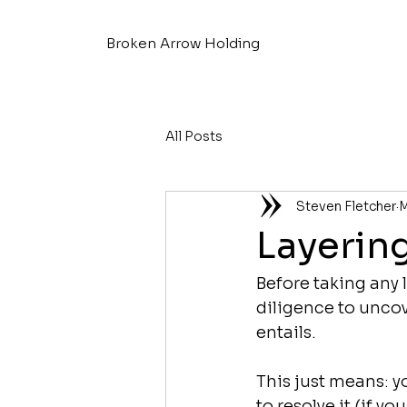
Broken Arrow Holding
All Posts
Steven Fletcher
M
Layerin
Before taking any l
diligence to uncove
entails.
This just means: y
to resolve it (if yo