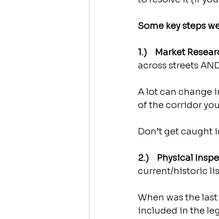
Some key steps we
1.)    Market Resear
across streets AN
A lot can change i
of the corridor you
Don’t get caught i
2.)    Physical Insp
current/historic l
When was the last 
included in the le