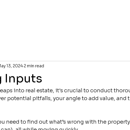
ay 13, 2024
2 min read
g Inputs
eaps into real estate, it's crucial to conduct thor
r potential pitfalls, your angle to add value, and t
ou need to find out what’s wrong with the property
u can), all while moving quickly.