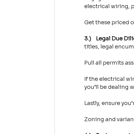
electrical wiring,
Get these priced o
3.)    Legal Due Dil
titles, legal encu
Pull all permits a
If the electrical w
you’ll be dealing w
Lastly, ensure you
Zoning and varianc