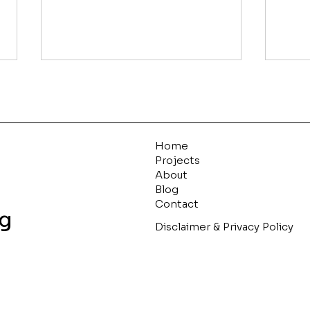
Live by the List
We maintain separate “lists”
for each stage of the
acquisition process that
Home
serve their own purpose.
Projects
About
These documents ensure
Blog
Pur
we’re...
Contact
ng
Disclaimer & Privacy Policy