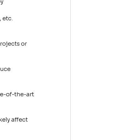
y 
 etc.
ojects or 
duce 
e-of-the-art 
kely affect 