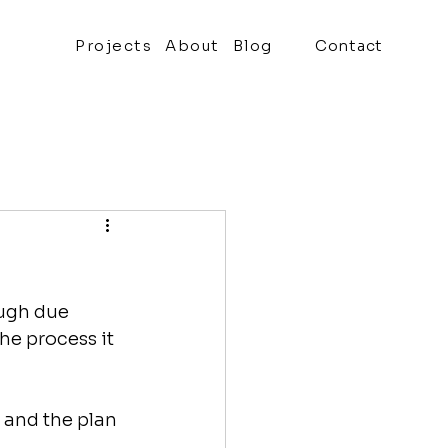
Projects
About
Blog
Contact
ough due 
he process it 
 and the plan 