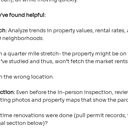
've found helpful:
ch: 
Analyze trends in property values, rental rates,
D neighborhoods.
n a quarter mile stretch- the property might be on 
’ve studied and thus, won’t fetch the market rents 
n the wrong location. 
ection: 
Even before the in-person inspection, review
isting photos and property maps that show the parc
time renovations were done (pull permit records, th
gal section below)?