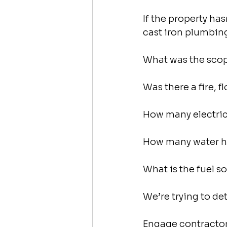
If the property ha
cast iron plumbin
What was the scope
Was there a fire, f
How many electric,
How many water he
What is the fuel s
We’re trying to de
Engage contractors