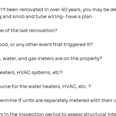
sn’t been renovated in over 40 years, you may be de
g and knob and tube wiring- have a plan.
 of the last renovation?
lood, or any other event that triggered it?
 water, and gas meters are on the property?
aters, HVAC systems, etc?
ource for the water heaters, HVAC, etc. ?
termine if units are separately metered with their
 in the inspection period to assess structural integ