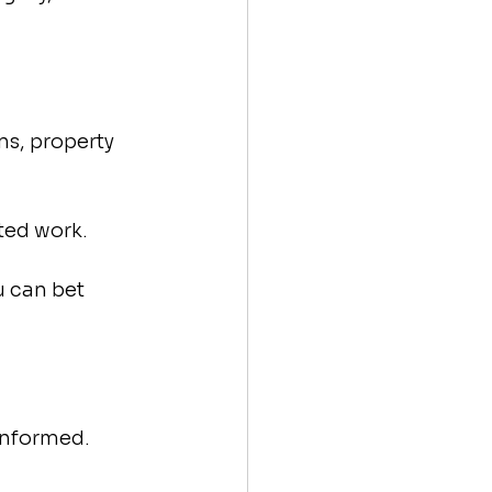
ns, property 
ted work.
u can bet 
informed.