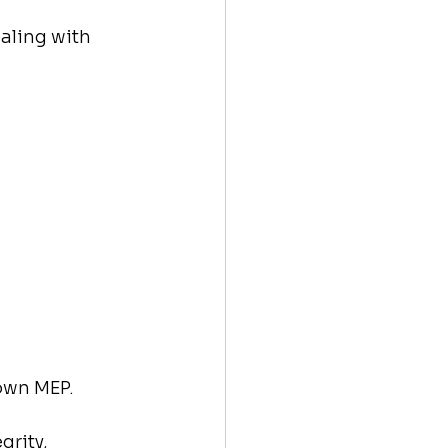
aling with 
 own MEP.
rity, 