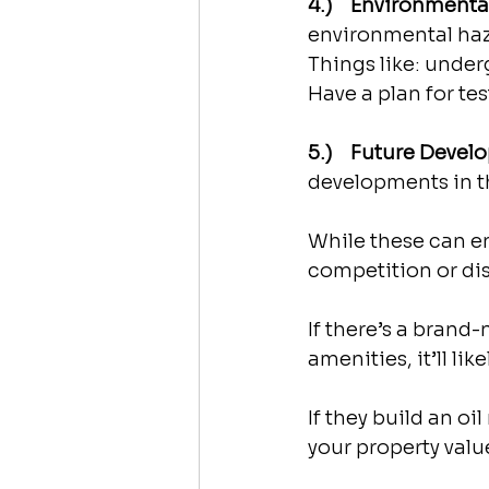
4.)    Environment
environmental haz
Things like: under
Have a plan for tes
5.)    Future Deve
developments in th
While these can en
competition or di
If there’s a brand
amenities, it’ll lik
If they build an oil
your property valu